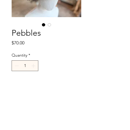
Pebbles
Price
$70.00
Quantity
*
Add to Cart
R.Cappelli