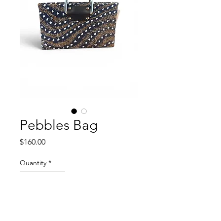
Pebbles Bag
Price
$160.00
Quantity
*
Add to Cart