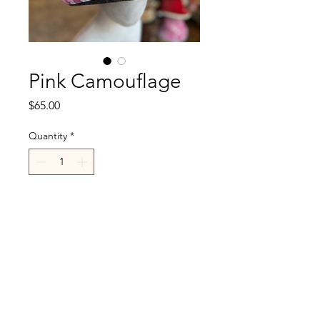
Pink Camouflage
Price
$65.00
Quantity
*
Add to Cart
R.Cappelli