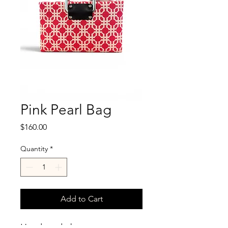
Pink Pearl Bag
Price
$160.00
Quantity
*
Add to Cart
Hand made by purse