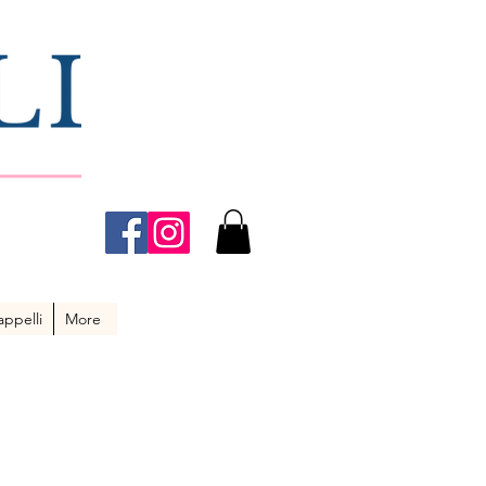
ppelli
More