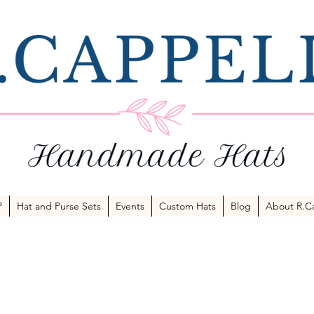
P
Hat and Purse Sets
Events
Custom Hats
Blog
About R.Ca