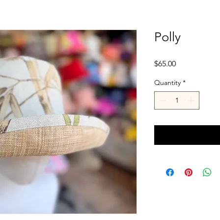
Polly
Price
$65.00
Quantity
*