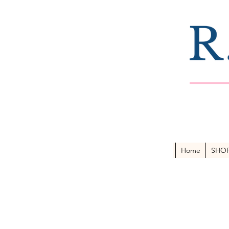
Home
SHO