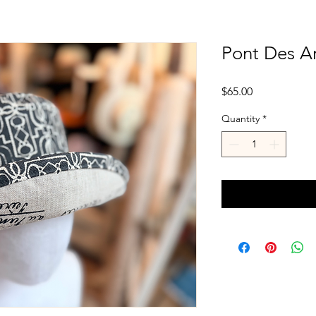
Pont Des Ar
Price
$65.00
Quantity
*