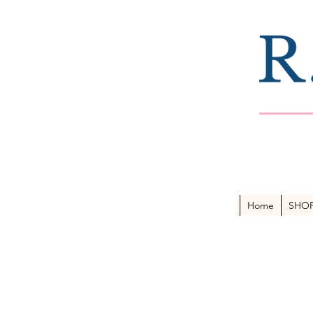
Home
SHO