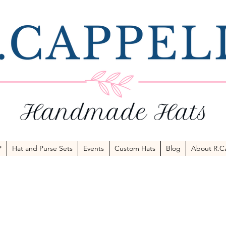
P
Hat and Purse Sets
Events
Custom Hats
Blog
About R.Ca