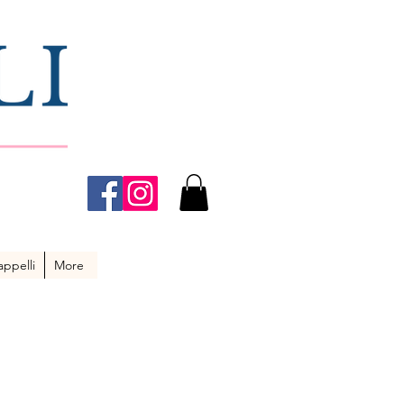
ppelli
More