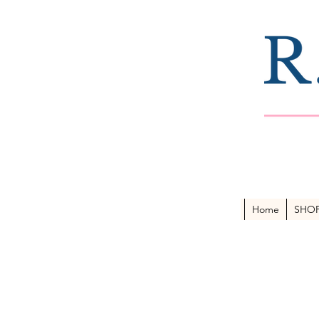
Home
SHO