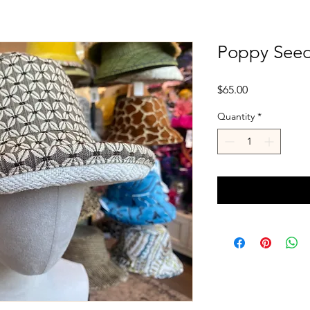
Poppy Seeds
Price
$65.00
Quantity
*