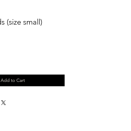
 (size small)
Add to Cart