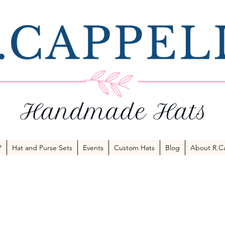
P
Hat and Purse Sets
Events
Custom Hats
Blog
About R.Ca