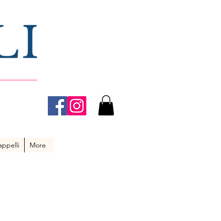
ppelli
More