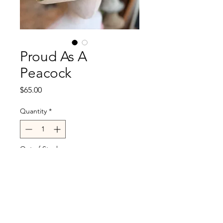
Proud As A
Peacock
Price
$65.00
Quantity
*
Out of Stock
Notify When Available