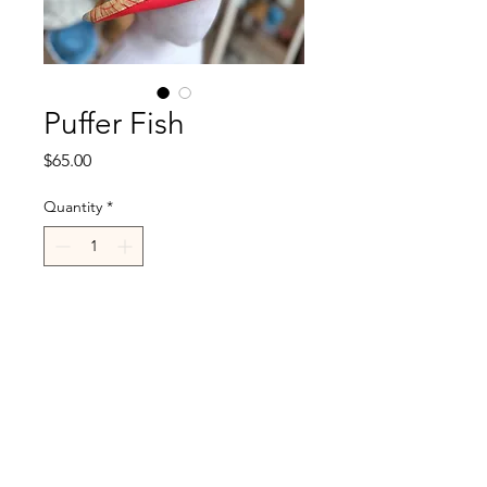
Puffer Fish
Price
$65.00
Quantity
*
Add to Cart
R.Cappelli