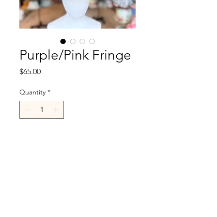
Purple/Pink Fringe
Price
$65.00
Quantity
*
Add to Cart
R.Cappelli