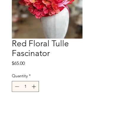
Red Floral Tulle
Fascinator
Price
$65.00
Quantity
*
Out of Stock
Notify When Available