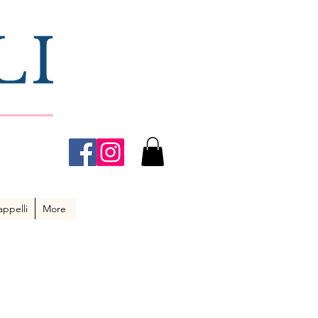
ppelli
More