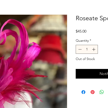
Roseate Spo
Price
$45.00
Quantity
*
Out of Stock
Noti