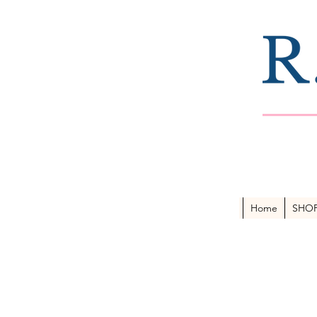
Home
SHO