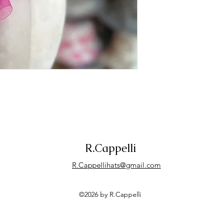
R.Cappelli
R.Cappellihats@gmail.com
©2026 by R.Cappelli