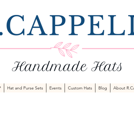
P
Hat and Purse Sets
Events
Custom Hats
Blog
About R.Ca