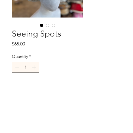
Seeing Spots
Price
$65.00
Quantity
*
Add to Cart
R.Cappelli