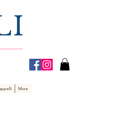
ppelli
More