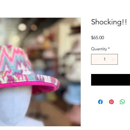
Shocking!!
Price
$65.00
Quantity
*