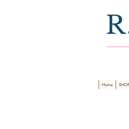
Home
SHO