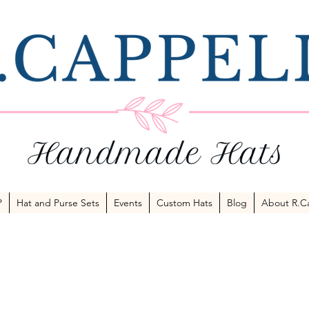
P
Hat and Purse Sets
Events
Custom Hats
Blog
About R.Ca