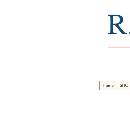
Home
SHO