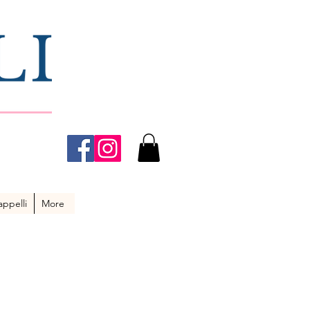
ppelli
More