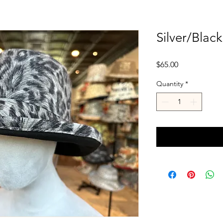
Silver/Blac
Price
$65.00
Quantity
*