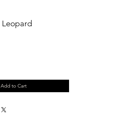
k Leopard
Add to Cart