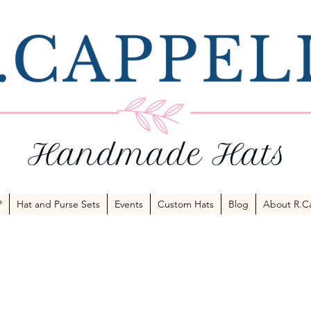
P
Hat and Purse Sets
Events
Custom Hats
Blog
About R.Ca