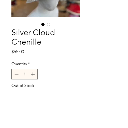
Silver Cloud
Chenille
Price
$65.00
Quantity
*
Out of Stock
Notify When Available
Charcoal on reverse