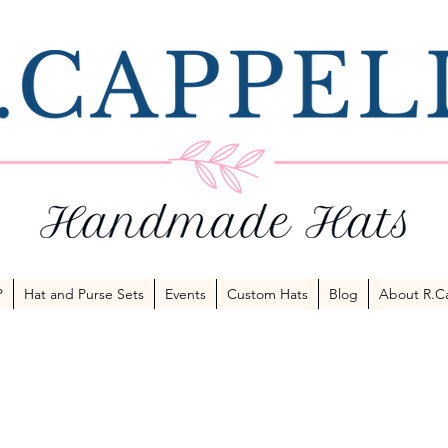
P
Hat and Purse Sets
Events
Custom Hats
Blog
About R.Ca