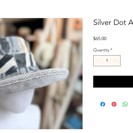
Silver Dot 
Price
$65.00
Quantity
*