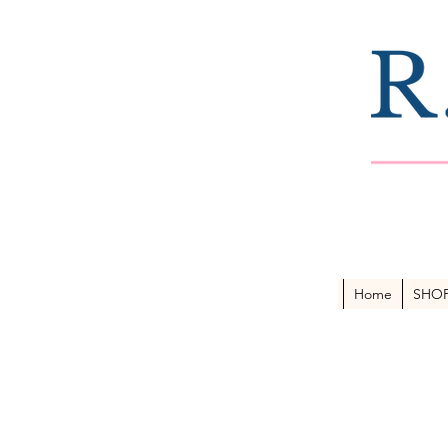
Home
SHO