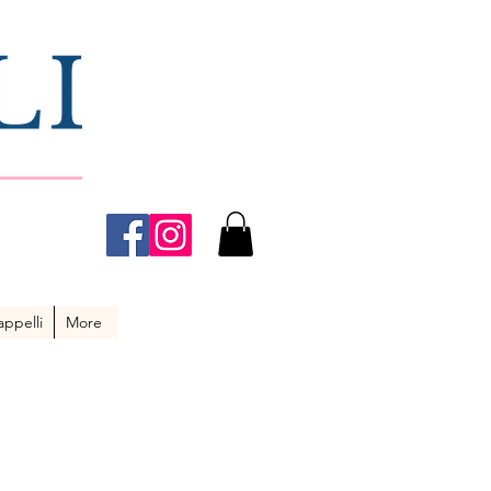
ppelli
More