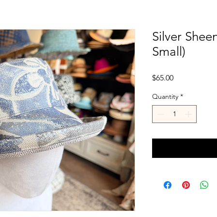
Silver Shee
Small)
Price
$65.00
Quantity
*