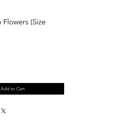
n Flowers (Size
Add to Cart