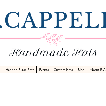
P
Hat and Purse Sets
Events
Custom Hats
Blog
About R.Ca