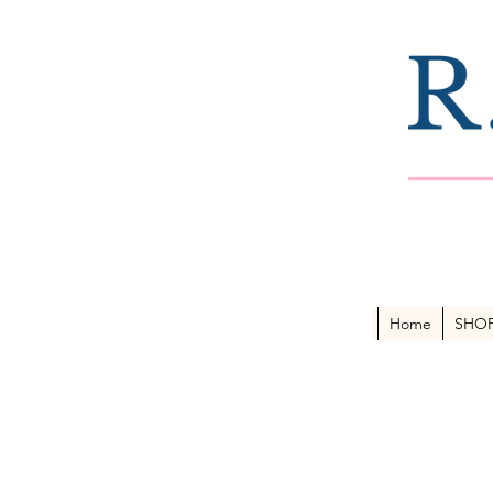
Home
SHO