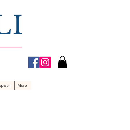
ppelli
More