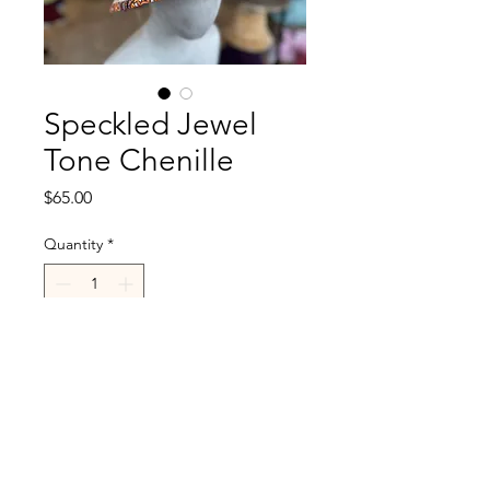
Speckled Jewel
Tone Chenille
Price
$65.00
Quantity
*
Add to Cart