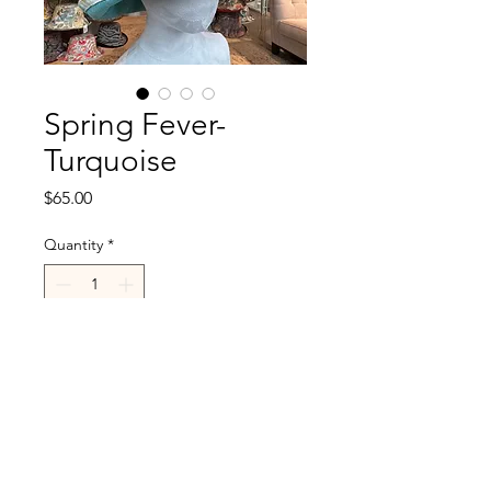
Spring Fever-
Turquoise
Price
$65.00
Quantity
*
Add to Cart