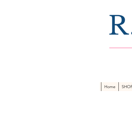
Home
SHO