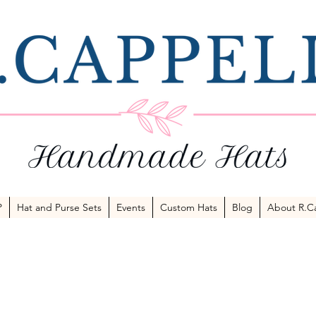
P
Hat and Purse Sets
Events
Custom Hats
Blog
About R.Ca