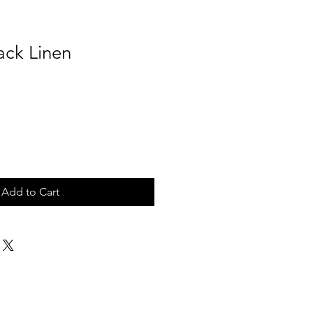
ack Linen
Add to Cart