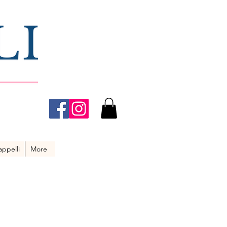
ppelli
More