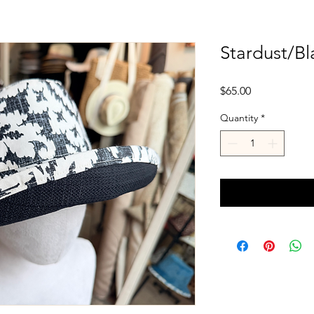
Stardust/Bl
Price
$65.00
Quantity
*