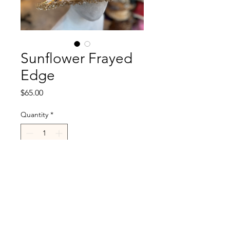
Sunflower Frayed
Edge
Price
$65.00
Quantity
*
Add to Cart