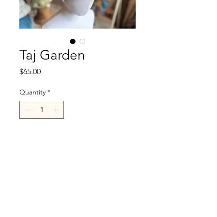
Taj Garden
Price
$65.00
Quantity
*
Add to Cart
R.Cappelli