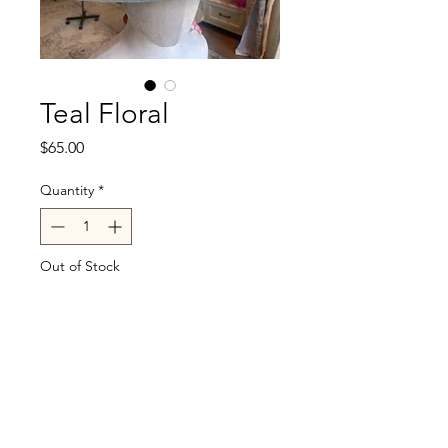
Teal Floral
Price
$65.00
Quantity
*
Out of Stock
Notify When Available