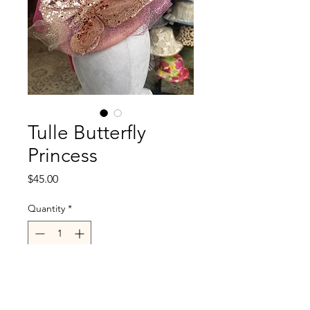
Tulle Butterfly
Princess
Price
$45.00
Quantity
*
Out of Stock
Notify When Available