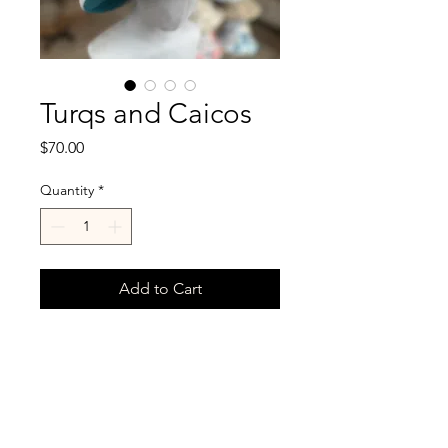
Turqs and Caicos
Price
$70.00
Quantity
*
Add to Cart
Deep turquoise velvet on one
side and floral linen on
reverse.