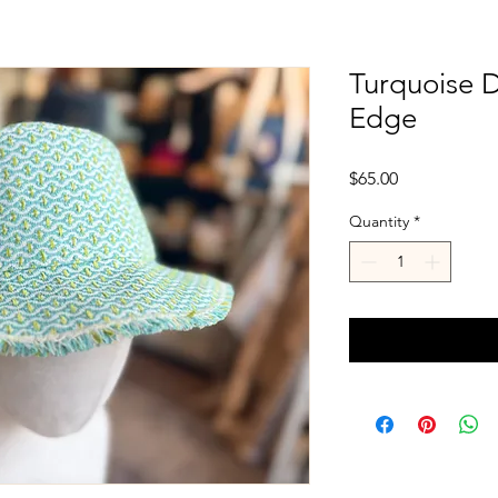
Turquoise 
Edge
Price
$65.00
Quantity
*