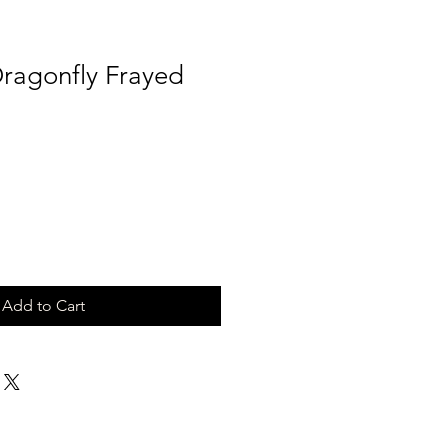
Dragonfly Frayed
Add to Cart