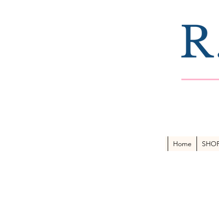
Home
SHO