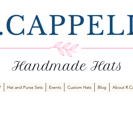
P
Hat and Purse Sets
Events
Custom Hats
Blog
About R.Ca