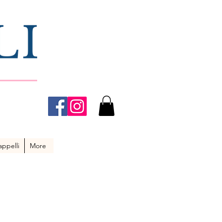
ppelli
More