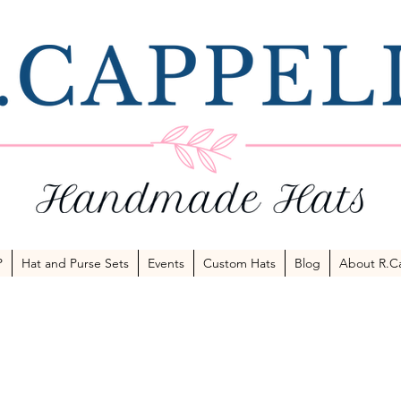
P
Hat and Purse Sets
Events
Custom Hats
Blog
About R.Ca