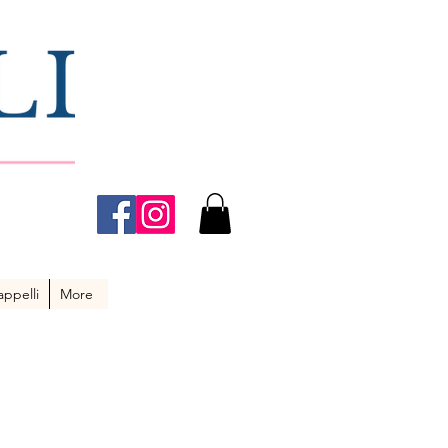
ppelli
More