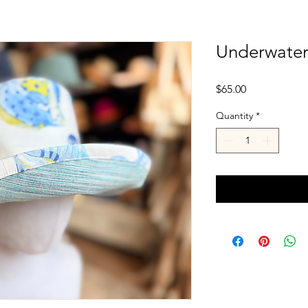
Underwater 
Price
$65.00
Quantity
*