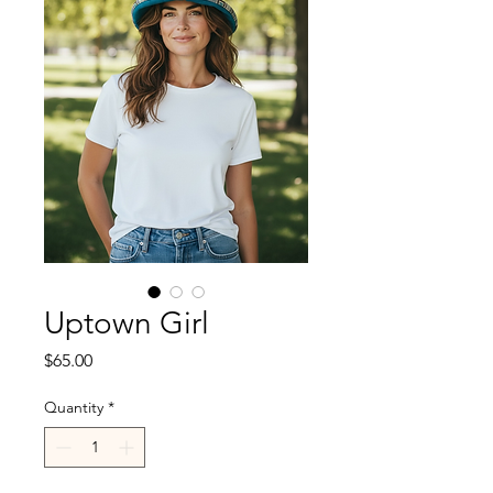
Uptown Girl
Price
$65.00
Quantity
*