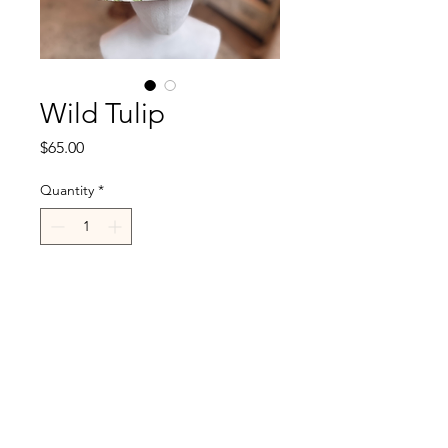
Wild Tulip
Price
$65.00
Quantity
*
Add to Cart
R.Cappelli