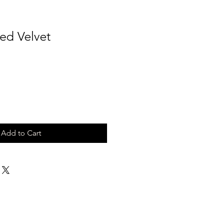
ed Velvet
Add to Cart