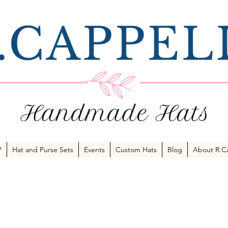
P
Hat and Purse Sets
Events
Custom Hats
Blog
About R.Ca