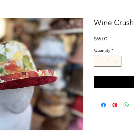
Wine Crush
Price
$65.00
Quantity
*