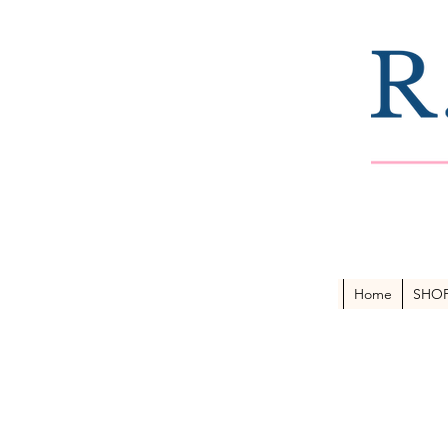
Home
SHO