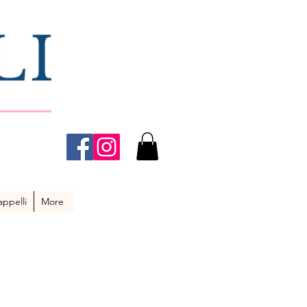
ppelli
More