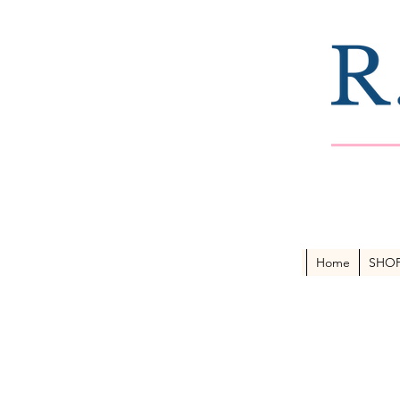
Home
SHO