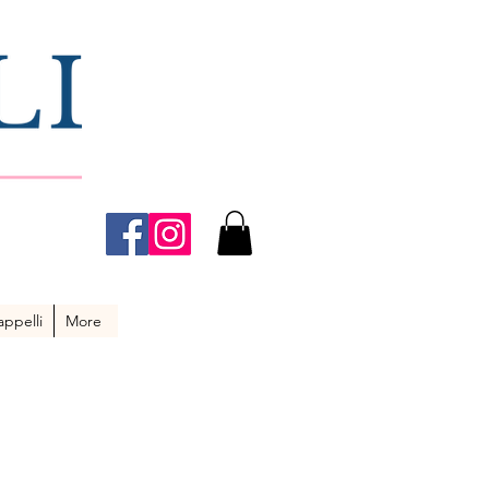
ppelli
More