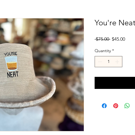
You're Neat
Regular
Sale
 $75.00 
$45.00
Price
Pric
Quantity
*