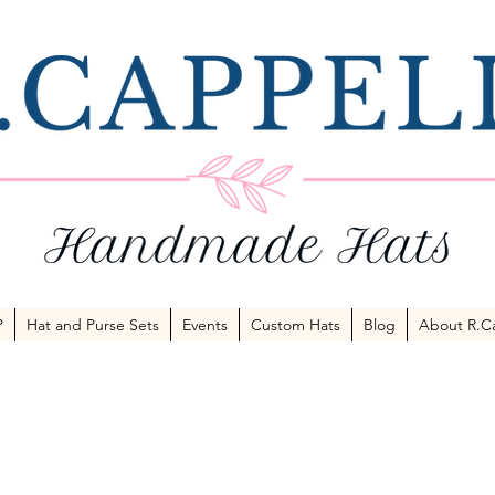
P
Hat and Purse Sets
Events
Custom Hats
Blog
About R.Ca