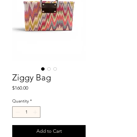
Ziggy Bag
Price
$160.00
Quantity
*
Add to Cart